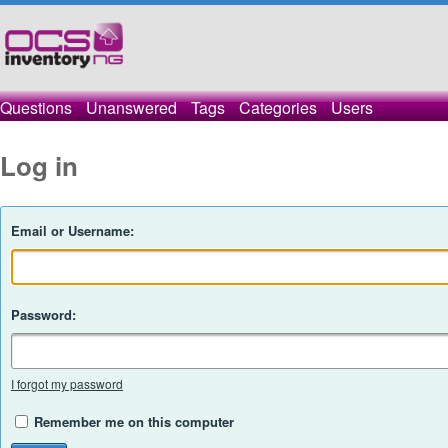
Questions
Unanswered
Tags
Categories
Users
Log in
Email or Username:
Password:
I forgot my password
Remember me on this computer