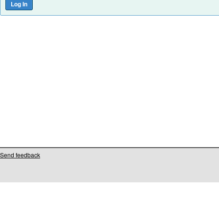
Send feedback