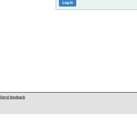
Send feedback