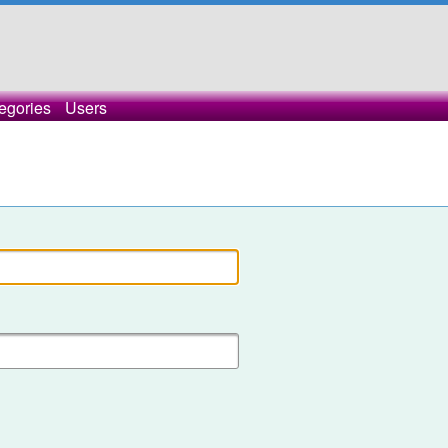
egories
Users