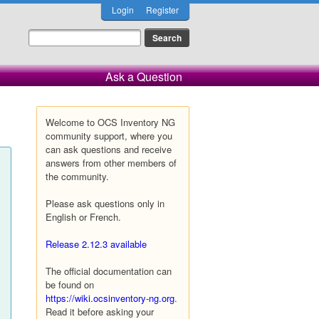
Login
Register
Ask a Question
Welcome to OCS Inventory NG
community support, where you
can ask questions and receive
answers from other members of
the community.
Please ask questions only in
English or French.
Release 2.12.3 available
The official documentation can
be found on
https://wiki.ocsinventory-ng.org
.
Read it before asking your