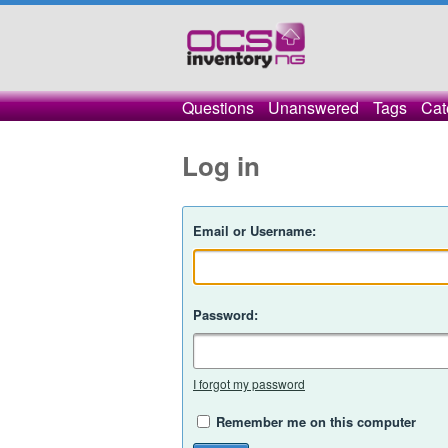
Questions
Unanswered
Tags
Cat
Log in
Email or Username:
Password:
I forgot my password
Remember me on this computer