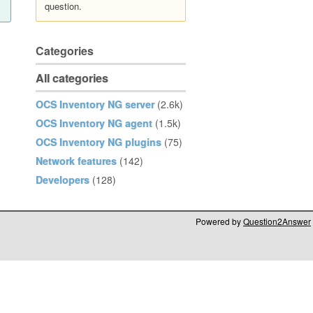
question.
Categories
All categories
OCS Inventory NG server
(2.6k)
OCS Inventory NG agent
(1.5k)
OCS Inventory NG plugins
(75)
Network features
(142)
Developers
(128)
Powered by
Question2Answer