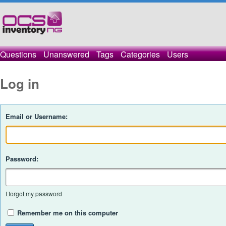
Questions
Unanswered
Tags
Categories
Users
Log in
Email or Username:
Password:
I forgot my password
Remember me on this computer