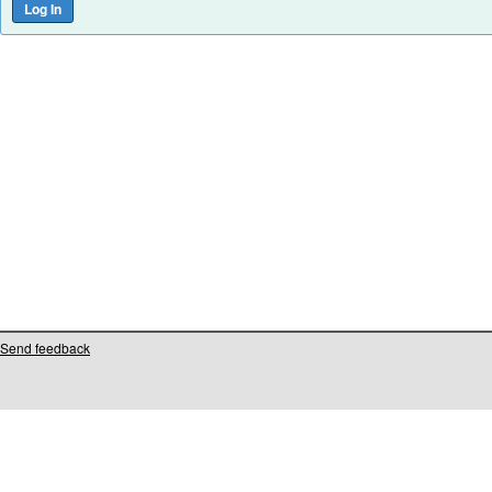
Send feedback