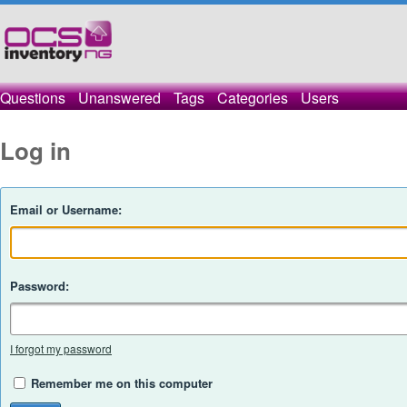
Questions
Unanswered
Tags
Categories
Users
Log in
Email or Username:
Password:
I forgot my password
Remember me on this computer