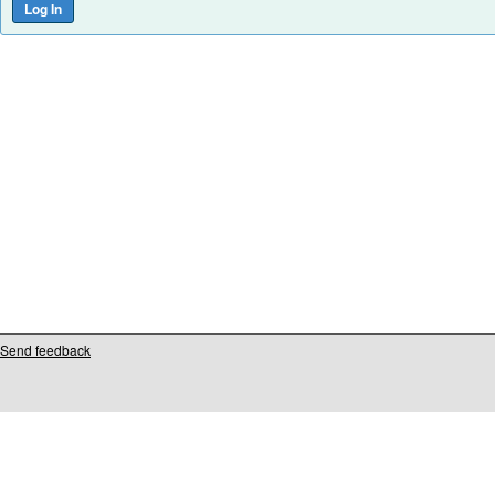
Send feedback