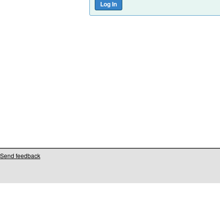
Send feedback