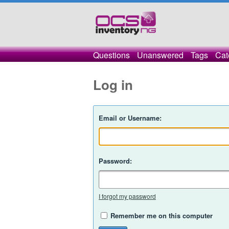
Questions
Unanswered
Tags
Cat
Log in
Email or Username:
Password:
I forgot my password
Remember me on this computer