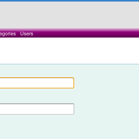
egories
Users