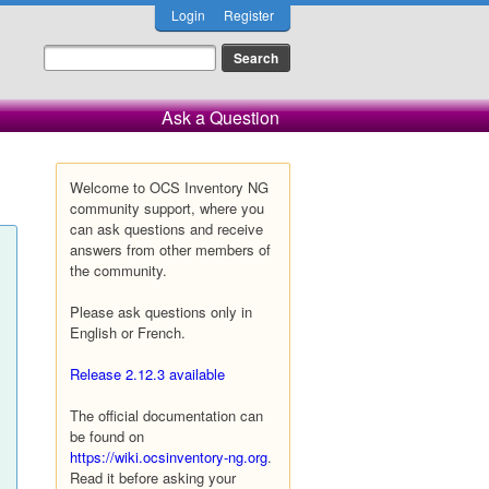
Login
Register
Ask a Question
Welcome to OCS Inventory NG
community support, where you
can ask questions and receive
answers from other members of
the community.
Please ask questions only in
English or French.
Release 2.12.3 available
The official documentation can
be found on
https://wiki.ocsinventory-ng.org
.
Read it before asking your