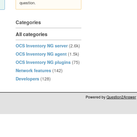
question.
Categories
All categories
OCS Inventory NG server
(2.6k)
OCS Inventory NG agent
(1.5k)
OCS Inventory NG plugins
(75)
Network features
(142)
Developers
(128)
Powered by
Question2Answer