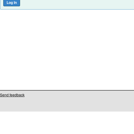
Send feedback