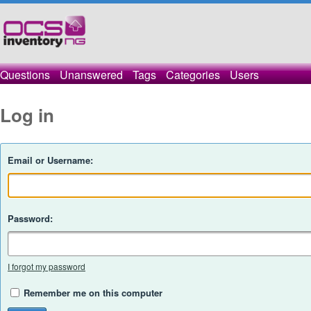
Questions
Unanswered
Tags
Categories
Users
Log in
Email or Username:
Password:
I forgot my password
Remember me on this computer