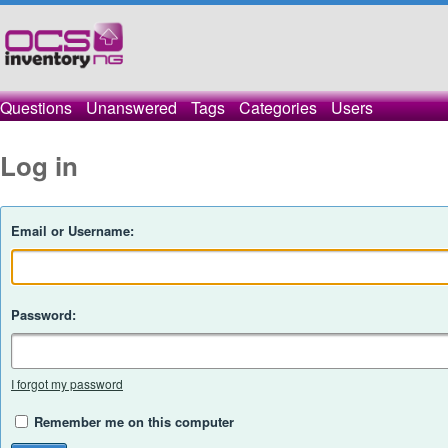
Questions
Unanswered
Tags
Categories
Users
Log in
Email or Username:
Password:
I forgot my password
Remember me on this computer