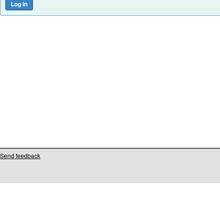
Send feedback