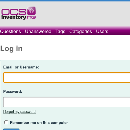
Questions
Unanswered
Tags
Categories
Users
Log in
Email or Username:
Password:
I forgot my password
Remember me on this computer