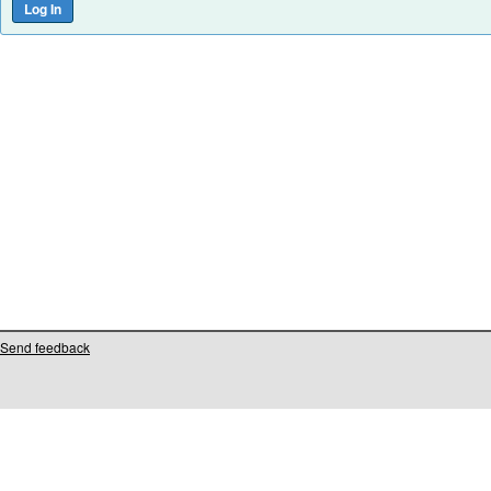
Send feedback