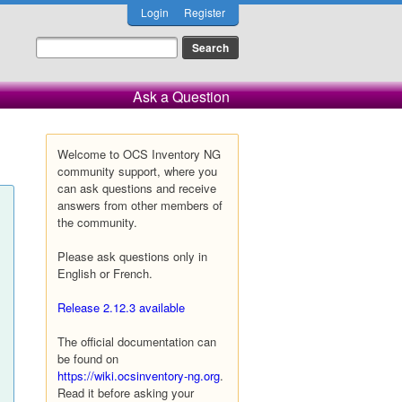
Login
Register
Ask a Question
Welcome to OCS Inventory NG
community support, where you
can ask questions and receive
answers from other members of
the community.
Please ask questions only in
English or French.
Release 2.12.3 available
The official documentation can
be found on
https://wiki.ocsinventory-ng.org
.
Read it before asking your