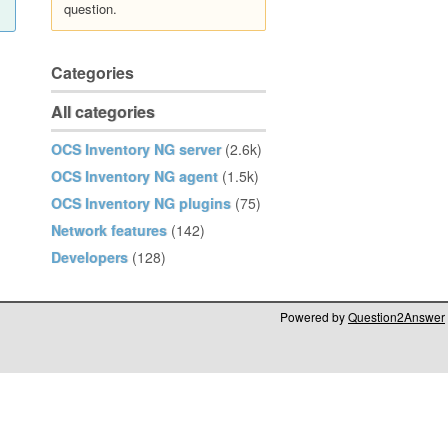
question.
Categories
All categories
OCS Inventory NG server
(2.6k)
OCS Inventory NG agent
(1.5k)
OCS Inventory NG plugins
(75)
Network features
(142)
Developers
(128)
Powered by
Question2Answer