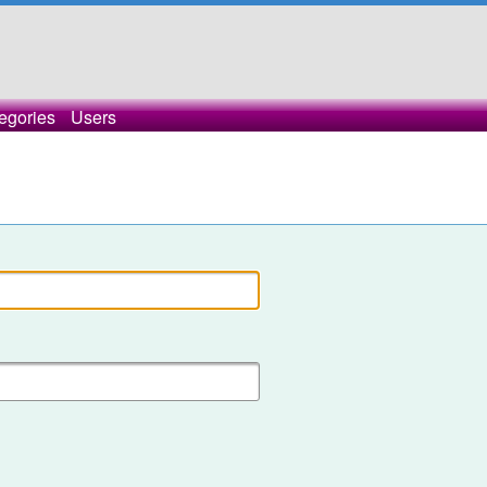
egories
Users