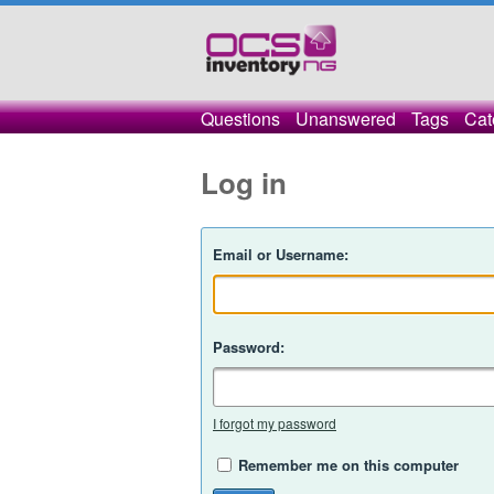
Questions
Unanswered
Tags
Cat
Log in
Email or Username:
Password:
I forgot my password
Remember me on this computer