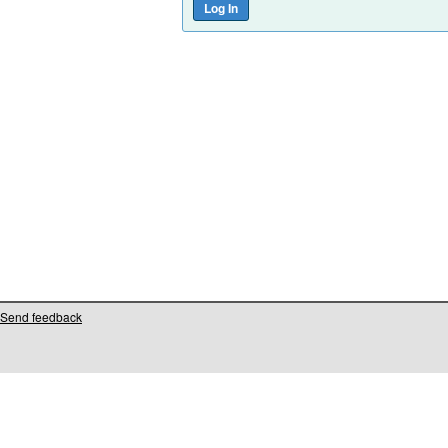
Send feedback