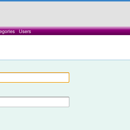
egories
Users