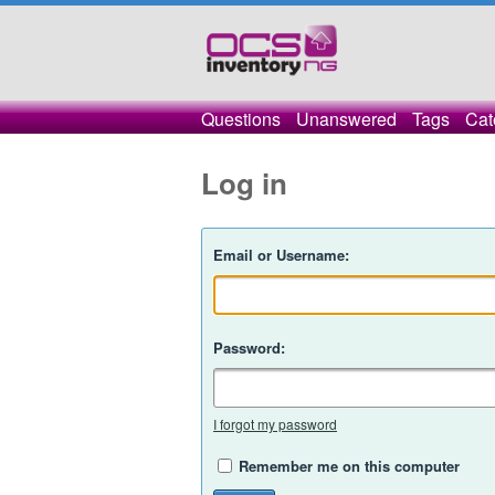
Questions
Unanswered
Tags
Cat
Log in
Email or Username:
Password:
I forgot my password
Remember me on this computer