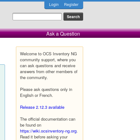
Login
Register
Ask a Question
Welcome to OCS Inventory NG
community support, where you
can ask questions and receive
answers from other members of
the community.
Please ask questions only in
English or French.
Release 2.12.3 available
The official documentation can
be found on
https://wiki.ocsinventory-ng.org
.
Read it before asking your