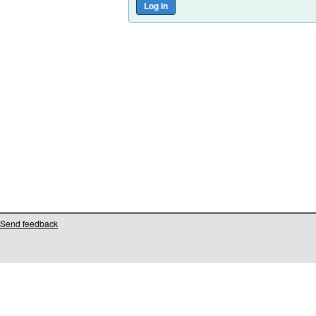
Send feedback