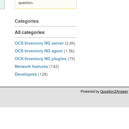
question.
Categories
All categories
OCS Inventory NG server
(2.6k)
OCS Inventory NG agent
(1.5k)
OCS Inventory NG plugins
(75)
Network features
(142)
Developers
(128)
Powered by
Question2Answer