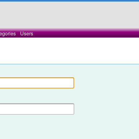
egories
Users