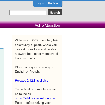
Login
Register
Ask a Question
Welcome to OCS Inventory NG
community support, where you
can ask questions and receive
answers from other members of
the community.
Please ask questions only in
English or French.
Release 2.12.3 available
The official documentation can
be found on
https://wiki.ocsinventory-ng.org
.
Read it before asking your