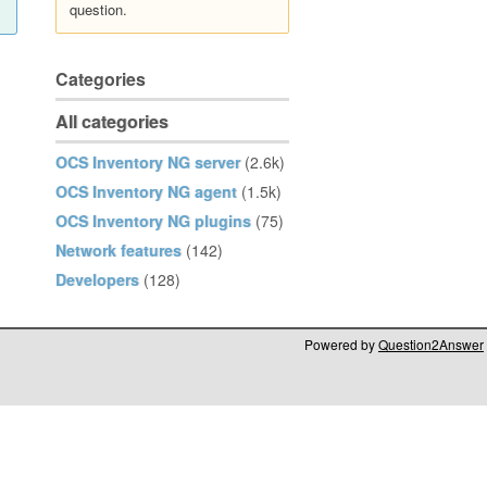
question.
Categories
All categories
OCS Inventory NG server
(2.6k)
OCS Inventory NG agent
(1.5k)
OCS Inventory NG plugins
(75)
Network features
(142)
Developers
(128)
Powered by
Question2Answer