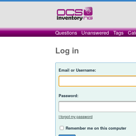
Questions
Unanswered
Tags
Cat
Log in
Email or Username:
Password:
I forgot my password
Remember me on this computer