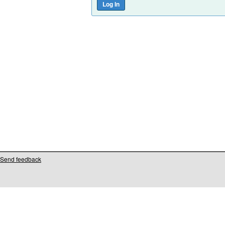
Send feedback