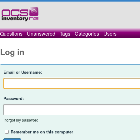
Questions
Unanswered
Tags
Categories
Users
Log in
Email or Username:
Password:
I forgot my password
Remember me on this computer