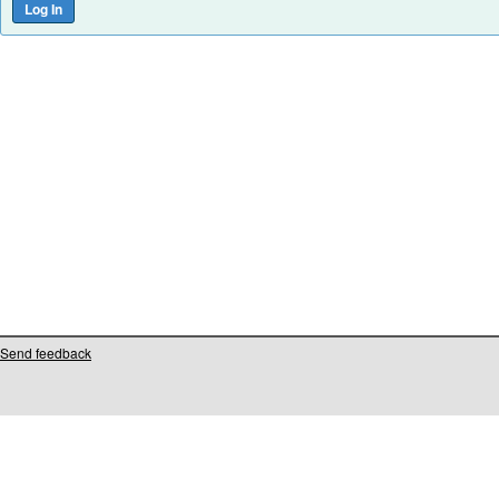
Send feedback