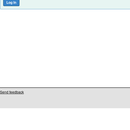
Send feedback