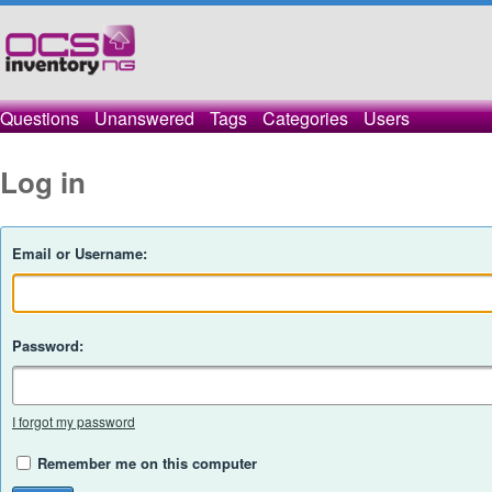
Questions
Unanswered
Tags
Categories
Users
Log in
Email or Username:
Password:
I forgot my password
Remember me on this computer