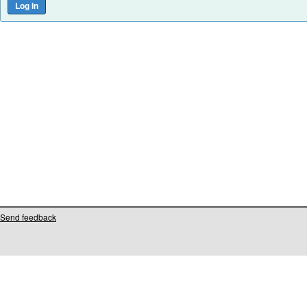
Send feedback