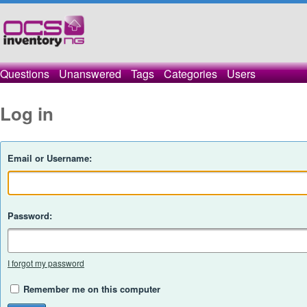
Questions
Unanswered
Tags
Categories
Users
Log in
Email or Username:
Password:
I forgot my password
Remember me on this computer