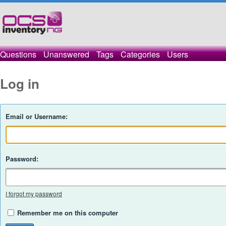
Questions
Unanswered
Tags
Categories
Users
Log in
Email or Username:
Password:
I forgot my password
Remember me on this computer