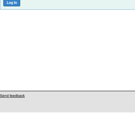
Send feedback