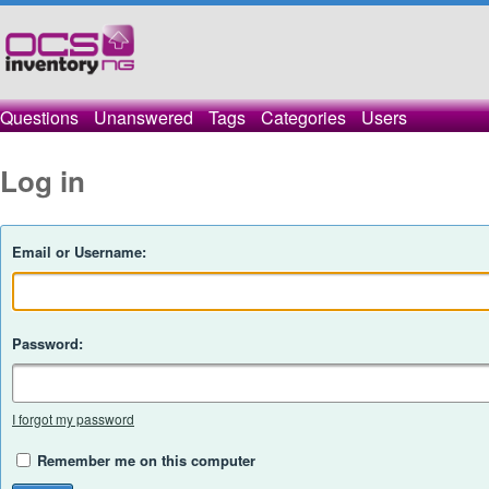
Questions
Unanswered
Tags
Categories
Users
Log in
Email or Username:
Password:
I forgot my password
Remember me on this computer