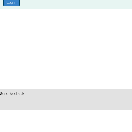
Send feedback