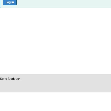
Send feedback