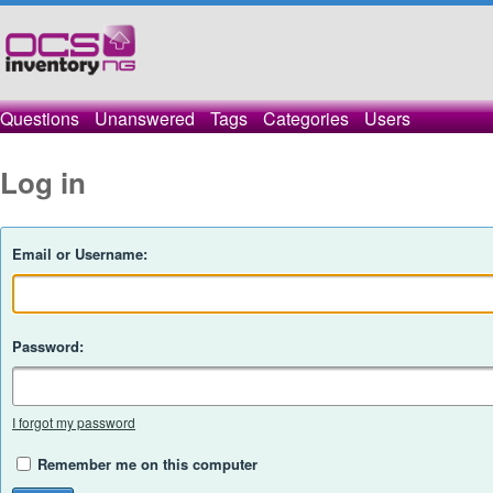
Questions
Unanswered
Tags
Categories
Users
Log in
Email or Username:
Password:
I forgot my password
Remember me on this computer