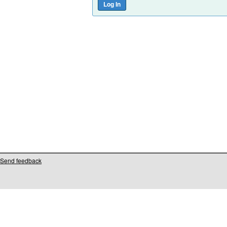
Send feedback