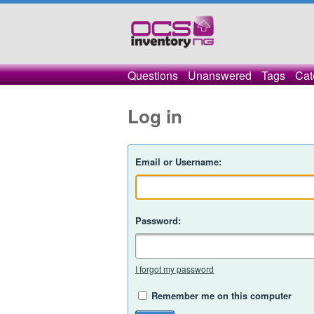
Questions
Unanswered
Tags
Cat
Log in
Email or Username:
Password:
I forgot my password
Remember me on this computer