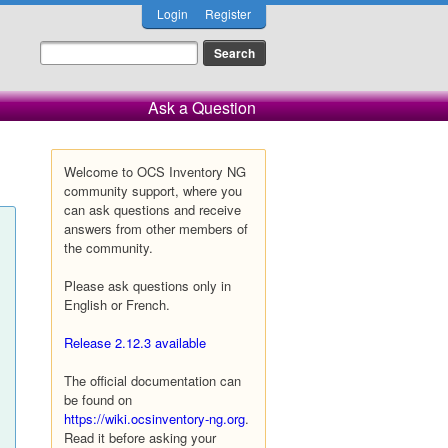
Login
Register
Ask a Question
Welcome to OCS Inventory NG
community support, where you
can ask questions and receive
answers from other members of
the community.
Please ask questions only in
English or French.
Release 2.12.3 available
The official documentation can
be found on
https://wiki.ocsinventory-ng.org
.
Read it before asking your