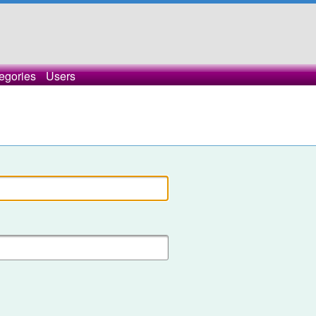
egories
Users