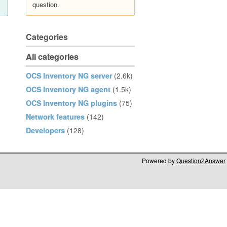
question.
Categories
All categories
OCS Inventory NG server
(2.6k)
OCS Inventory NG agent
(1.5k)
OCS Inventory NG plugins
(75)
Network features
(142)
Developers
(128)
Powered by
Question2Answer