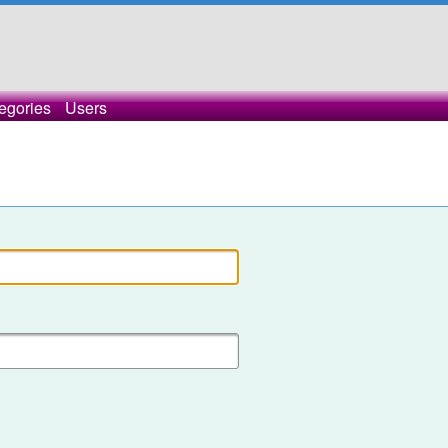
egories
Users