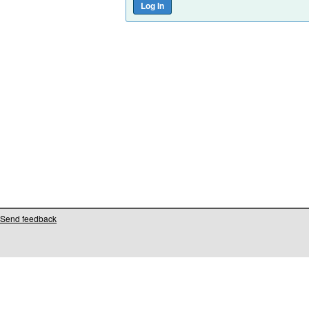
Send feedback