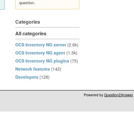
question.
Categories
All categories
OCS Inventory NG server
(2.6k)
OCS Inventory NG agent
(1.5k)
OCS Inventory NG plugins
(75)
Network features
(142)
Developers
(128)
Powered by
Question2Answer