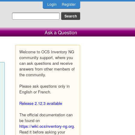
Login
Register
Ask a Question
Welcome to OCS Inventory NG
community support, where you
can ask questions and receive
answers from other members of
the community.
Please ask questions only in
English or French.
Release 2.12.3 available
The official documentation can
be found on
https://wiki.ocsinventory-ng.org
.
Read it before asking your