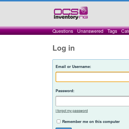
Questions
Unanswered
Tags
Cat
Log in
Email or Username:
Password:
I forgot my password
Remember me on this computer