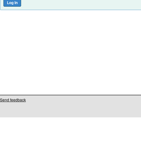
Send feedback