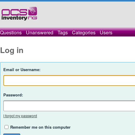
Questions
Unanswered
Tags
Categories
Users
Log in
Email or Username:
Password:
I forgot my password
Remember me on this computer