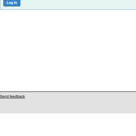
Send feedback