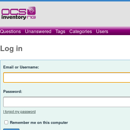
Questions
Unanswered
Tags
Categories
Users
Log in
Email or Username:
Password:
I forgot my password
Remember me on this computer