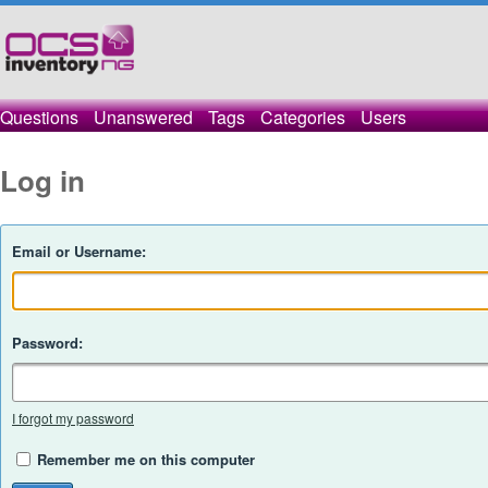
Questions
Unanswered
Tags
Categories
Users
Log in
Email or Username:
Password:
I forgot my password
Remember me on this computer