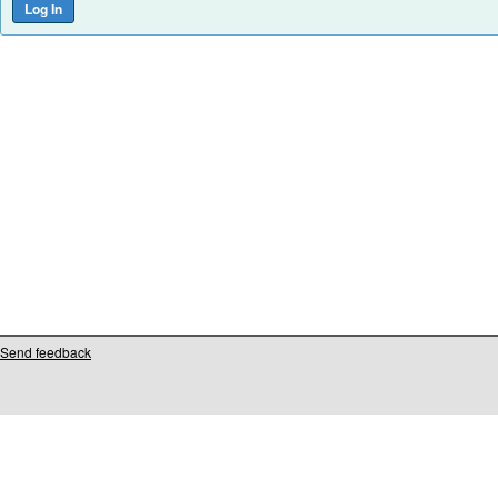
Send feedback