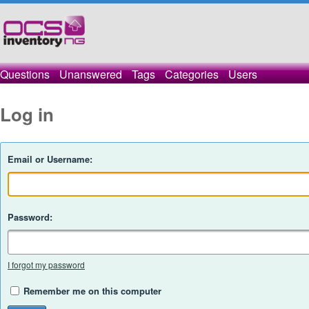
Questions
Unanswered
Tags
Categories
Users
Log in
Email or Username:
Password:
I forgot my password
Remember me on this computer