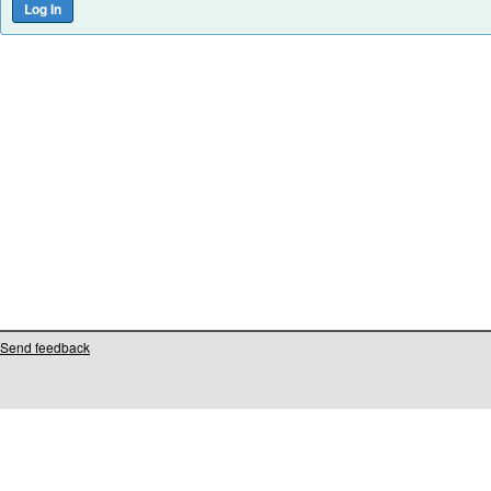
Send feedback