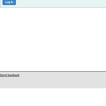
Send feedback