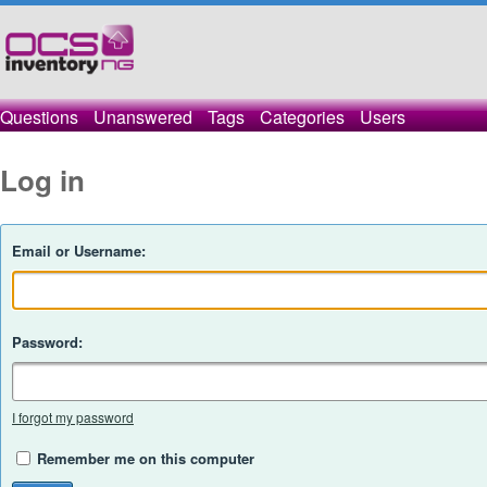
Questions
Unanswered
Tags
Categories
Users
Log in
Email or Username:
Password:
I forgot my password
Remember me on this computer