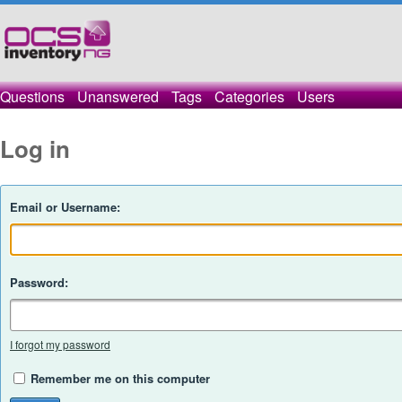
Questions
Unanswered
Tags
Categories
Users
Log in
Email or Username:
Password:
I forgot my password
Remember me on this computer