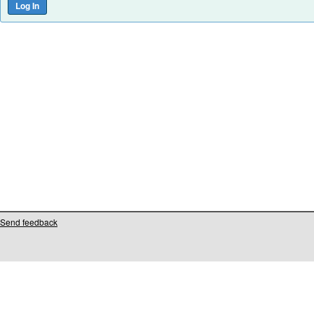
Send feedback