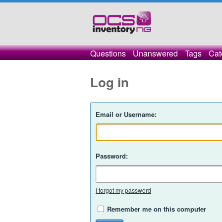
Questions
Unanswered
Tags
Cat
Log in
Email or Username:
Password:
I forgot my password
Remember me on this computer