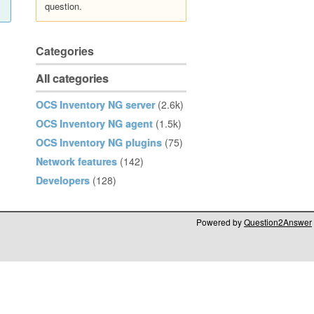
question.
Categories
All categories
OCS Inventory NG server
(2.6k)
OCS Inventory NG agent
(1.5k)
OCS Inventory NG plugins
(75)
Network features
(142)
Developers
(128)
Powered by
Question2Answer