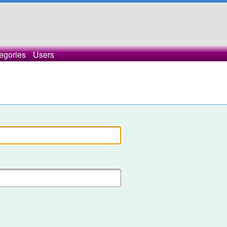
egories
Users