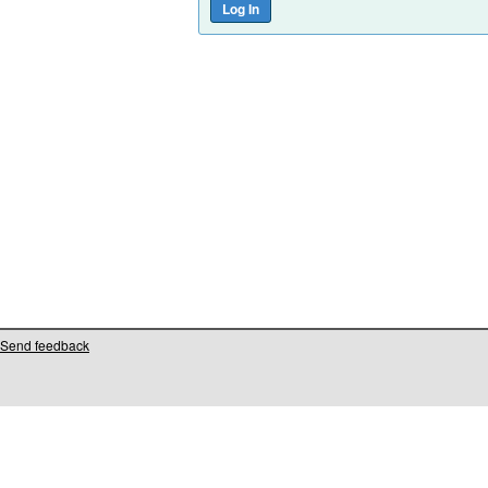
Send feedback