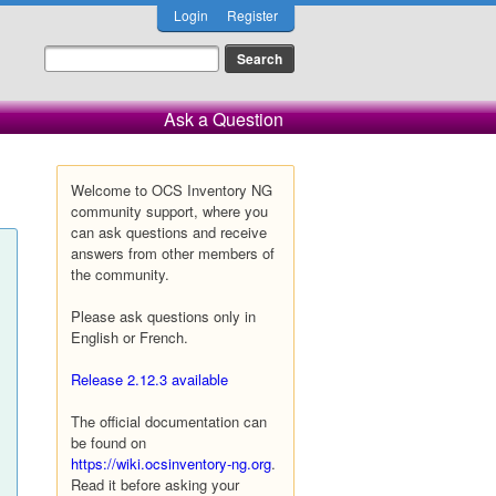
Login
Register
Ask a Question
Welcome to OCS Inventory NG
community support, where you
can ask questions and receive
answers from other members of
the community.
Please ask questions only in
English or French.
Release 2.12.3 available
The official documentation can
be found on
https://wiki.ocsinventory-ng.org
.
Read it before asking your