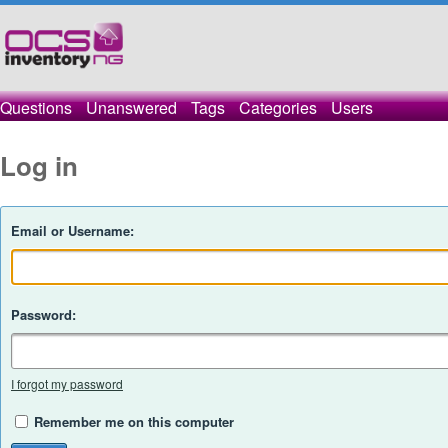
Questions
Unanswered
Tags
Categories
Users
Log in
Email or Username:
Password:
I forgot my password
Remember me on this computer