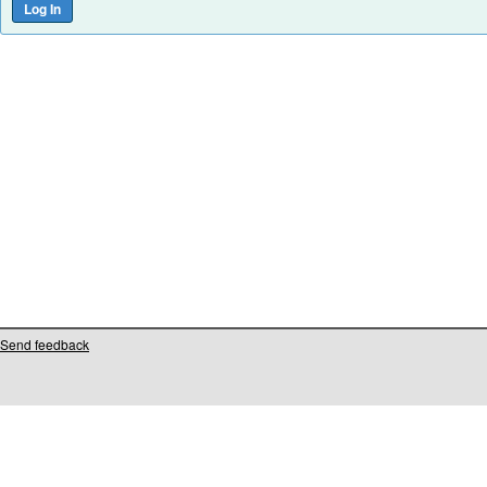
Send feedback