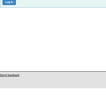
Send feedback