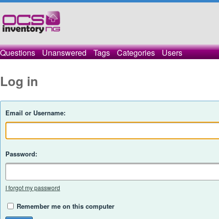
Questions
Unanswered
Tags
Categories
Users
Log in
Email or Username:
Password:
I forgot my password
Remember me on this computer