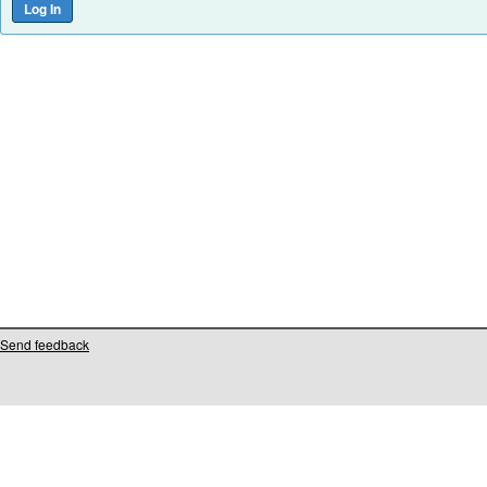
Send feedback