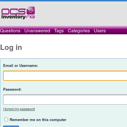
Questions
Unanswered
Tags
Categories
Users
Log in
Email or Username:
Password:
I forgot my password
Remember me on this computer