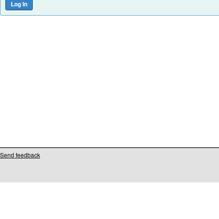
Send feedback