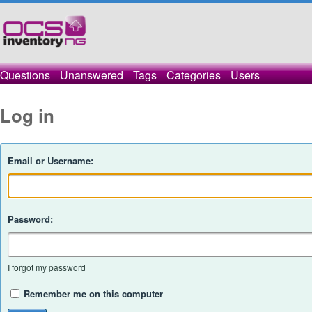
Questions
Unanswered
Tags
Categories
Users
Log in
Email or Username:
Password:
I forgot my password
Remember me on this computer