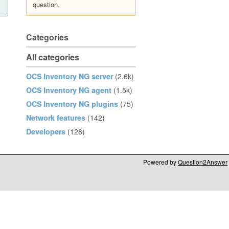
question.
Categories
All categories
OCS Inventory NG server
(2.6k)
OCS Inventory NG agent
(1.5k)
OCS Inventory NG plugins
(75)
Network features
(142)
Developers
(128)
Powered by
Question2Answer