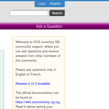
Login
Register
Ask a Question
Welcome to OCS Inventory NG
community support, where you
can ask questions and receive
answers from other members of
the community.
Please ask questions only in
English or French.
Release 2.12.3 available
The official documentation can
be found on
https://wiki.ocsinventory-ng.org
.
Read it before asking your