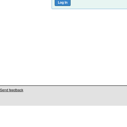
Send feedback