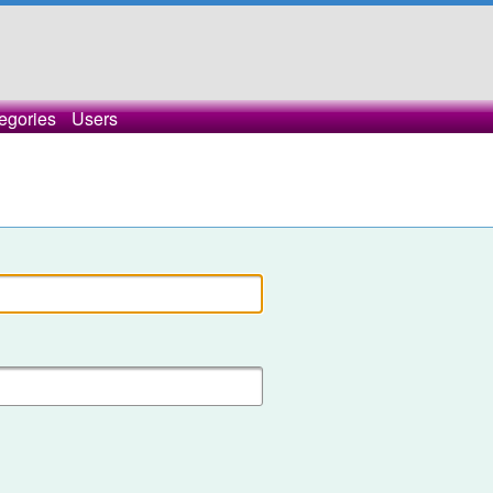
egories
Users