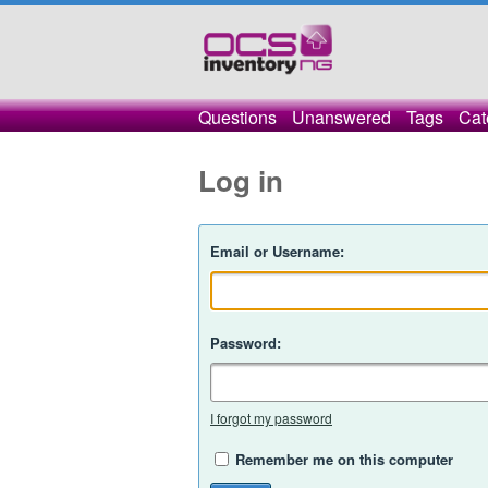
Questions
Unanswered
Tags
Cat
Log in
Email or Username:
Password:
I forgot my password
Remember me on this computer