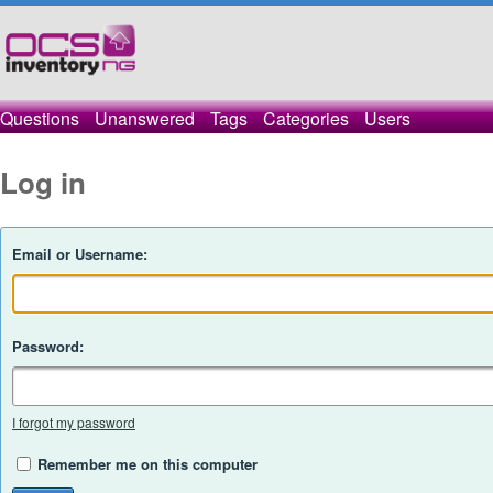
Questions
Unanswered
Tags
Categories
Users
Log in
Email or Username:
Password:
I forgot my password
Remember me on this computer