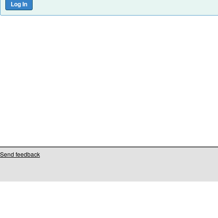
Send feedback