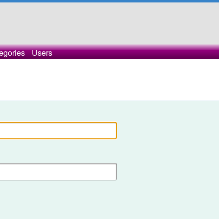
egories
Users