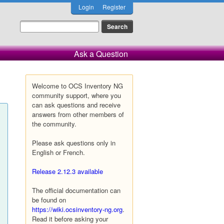
Login
Register
Ask a Question
Welcome to OCS Inventory NG
community support, where you
can ask questions and receive
answers from other members of
the community.
Please ask questions only in
English or French.
Release 2.12.3 available
The official documentation can
be found on
https://wiki.ocsinventory-ng.org
.
Read it before asking your