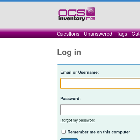
Questions
Unanswered
Tags
Cat
Log in
Email or Username:
Password:
I forgot my password
Remember me on this computer