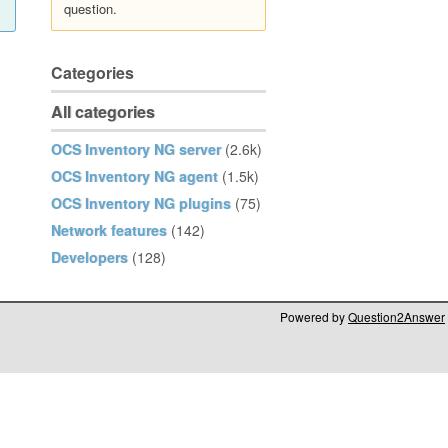
question.
Categories
All categories
OCS Inventory NG server
(2.6k)
OCS Inventory NG agent
(1.5k)
OCS Inventory NG plugins
(75)
Network features
(142)
Developers
(128)
Powered by
Question2Answer