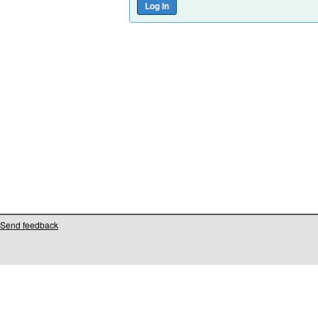
Send feedback