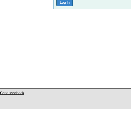
Send feedback