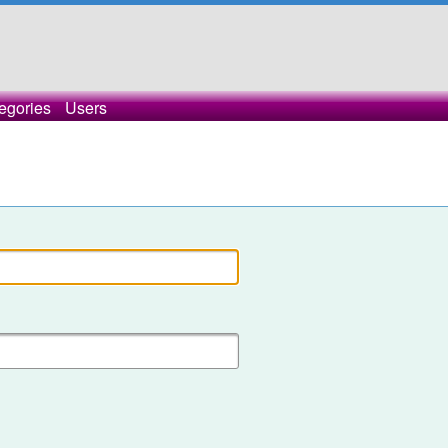
egories
Users