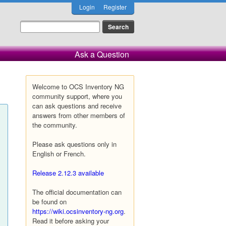
Login
Register
Ask a Question
Welcome to OCS Inventory NG
community support, where you
can ask questions and receive
answers from other members of
the community.
Please ask questions only in
English or French.
Release 2.12.3 available
The official documentation can
be found on
https://wiki.ocsinventory-ng.org
.
Read it before asking your