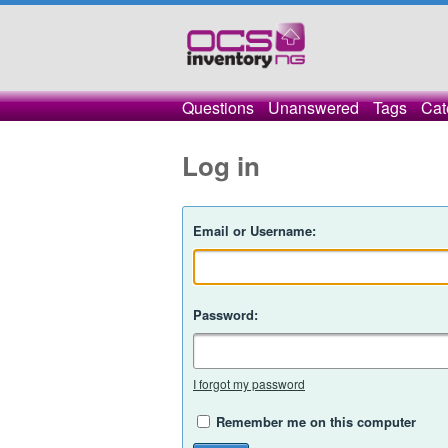
Questions
Unanswered
Tags
Cat
Log in
Email or Username:
Password:
I forgot my password
Remember me on this computer