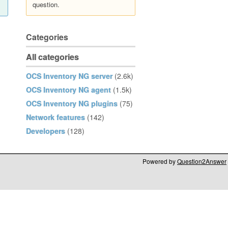
question.
Categories
All categories
OCS Inventory NG server
(2.6k)
OCS Inventory NG agent
(1.5k)
OCS Inventory NG plugins
(75)
Network features
(142)
Developers
(128)
Powered by
Question2Answer