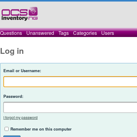
Questions
Unanswered
Tags
Categories
Users
Log in
Email or Username:
Password:
I forgot my password
Remember me on this computer