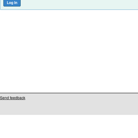
Send feedback