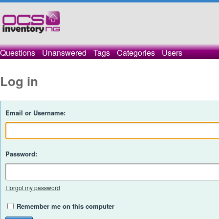
Questions
Unanswered
Tags
Categories
Users
Log in
Email or Username:
Password:
I forgot my password
Remember me on this computer