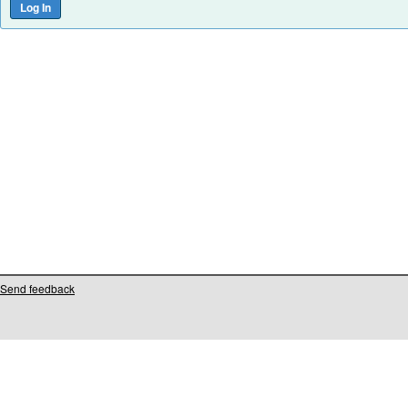
Send feedback