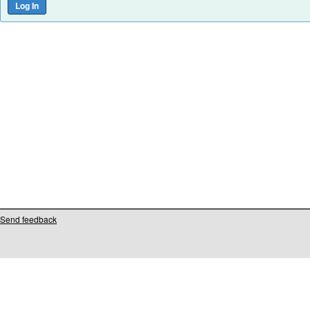
Send feedback