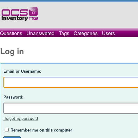
Questions
Unanswered
Tags
Categories
Users
Log in
Email or Username:
Password:
I forgot my password
Remember me on this computer