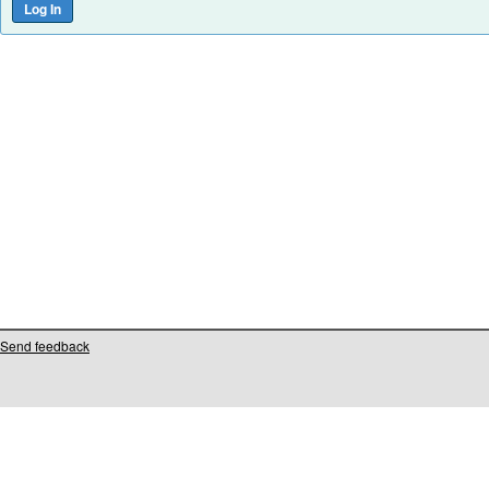
Send feedback