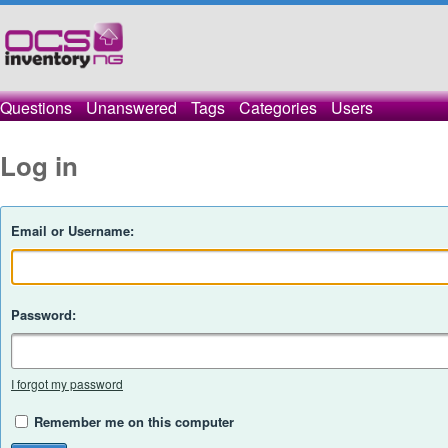
Questions
Unanswered
Tags
Categories
Users
Log in
Email or Username:
Password:
I forgot my password
Remember me on this computer