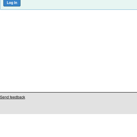
Send feedback