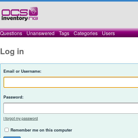
Questions
Unanswered
Tags
Categories
Users
Log in
Email or Username:
Password:
I forgot my password
Remember me on this computer