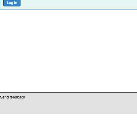
Send feedback