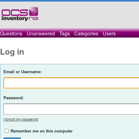
Questions
Unanswered
Tags
Categories
Users
Log in
Email or Username:
Password:
I forgot my password
Remember me on this computer