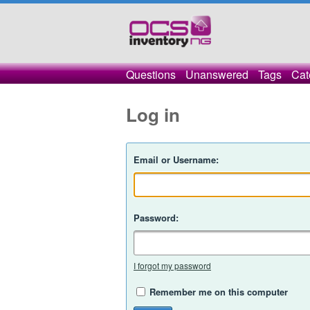
Questions
Unanswered
Tags
Cat
Log in
Email or Username:
Password:
I forgot my password
Remember me on this computer