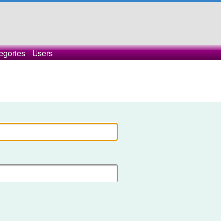
egories
Users