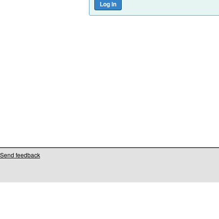
Send feedback