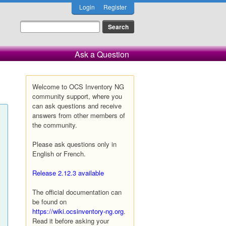
Login
Register
Ask a Question
Welcome to OCS Inventory NG
community support, where you
can ask questions and receive
answers from other members of
the community.
Please ask questions only in
English or French.
Release 2.12.3 available
The official documentation can
be found on
https://wiki.ocsinventory-ng.org
.
Read it before asking your