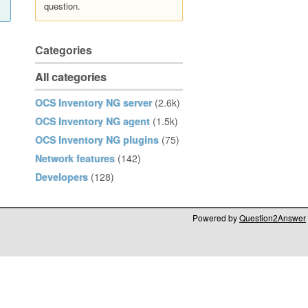
question.
Categories
All categories
OCS Inventory NG server
(2.6k)
OCS Inventory NG agent
(1.5k)
OCS Inventory NG plugins
(75)
Network features
(142)
Developers
(128)
Powered by
Question2Answer