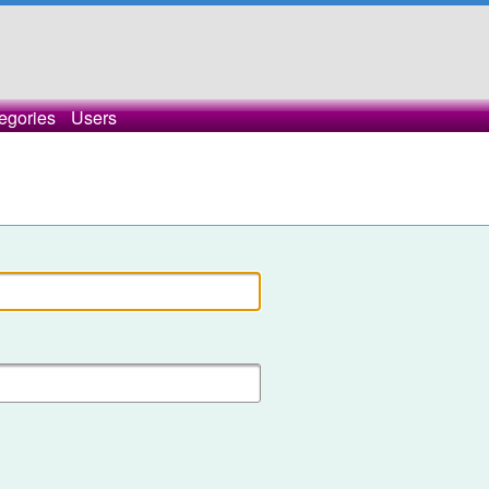
egories
Users