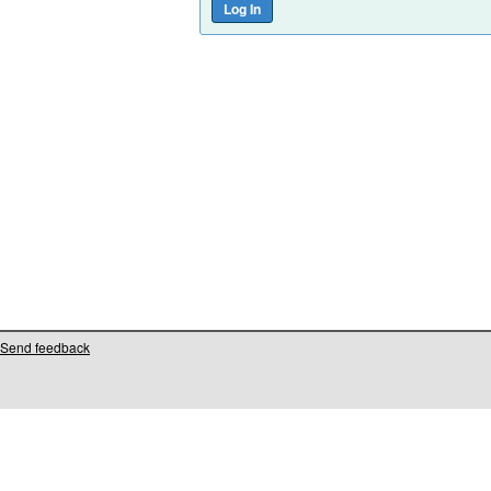
Send feedback