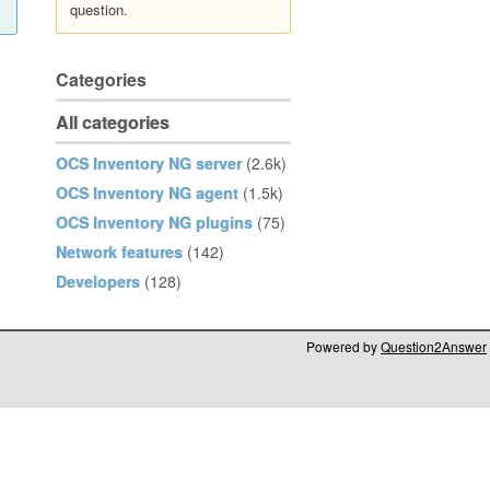
question.
Categories
All categories
OCS Inventory NG server
(2.6k)
OCS Inventory NG agent
(1.5k)
OCS Inventory NG plugins
(75)
Network features
(142)
Developers
(128)
Powered by
Question2Answer