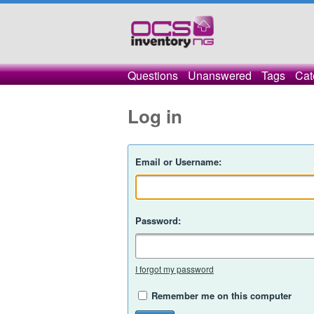
Questions
Unanswered
Tags
Cat
Log in
Email or Username:
Password:
I forgot my password
Remember me on this computer