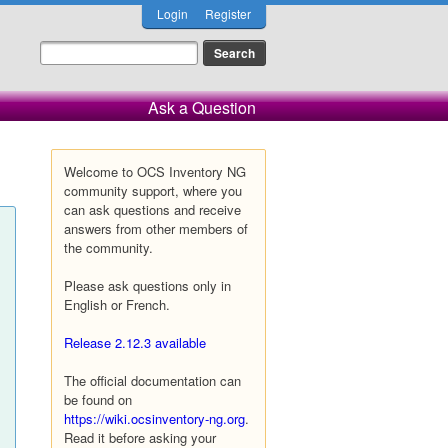
Login
Register
Ask a Question
Welcome to OCS Inventory NG
community support, where you
can ask questions and receive
answers from other members of
the community.
Please ask questions only in
English or French.
Release 2.12.3 available
The official documentation can
be found on
https://wiki.ocsinventory-ng.org
.
Read it before asking your