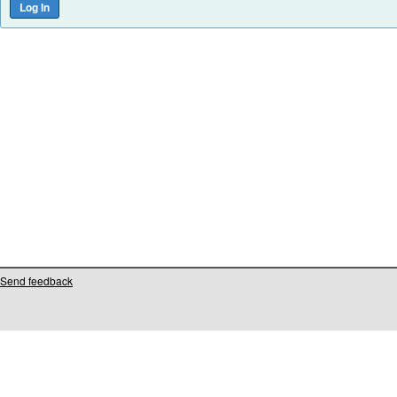
Send feedback