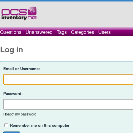
Questions
Unanswered
Tags
Categories
Users
Log in
Email or Username:
Password:
I forgot my password
Remember me on this computer