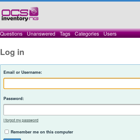
Questions
Unanswered
Tags
Categories
Users
Log in
Email or Username:
Password:
I forgot my password
Remember me on this computer