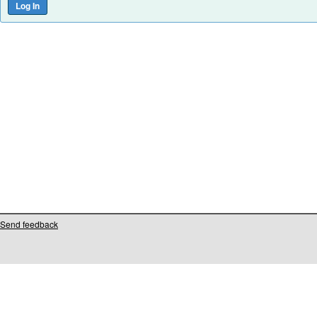
Send feedback