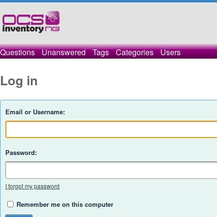
Questions
Unanswered
Tags
Categories
Users
Log in
Email or Username:
Password:
I forgot my password
Remember me on this computer