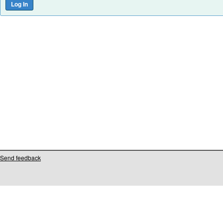
Send feedback