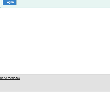
Send feedback