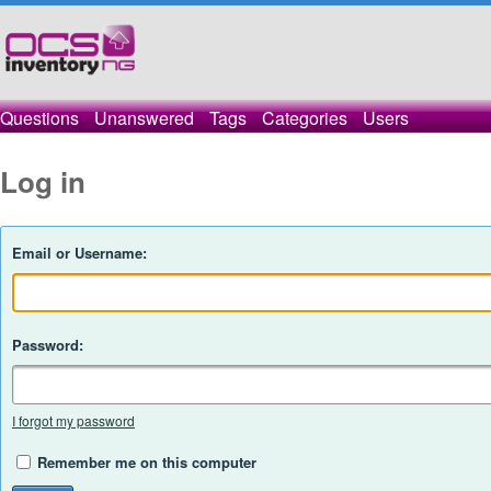
Questions
Unanswered
Tags
Categories
Users
Log in
Email or Username:
Password:
I forgot my password
Remember me on this computer