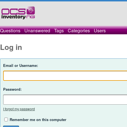
Questions
Unanswered
Tags
Categories
Users
Log in
Email or Username:
Password:
I forgot my password
Remember me on this computer