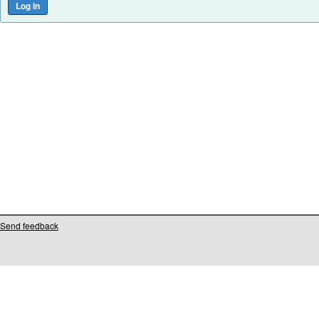
Send feedback