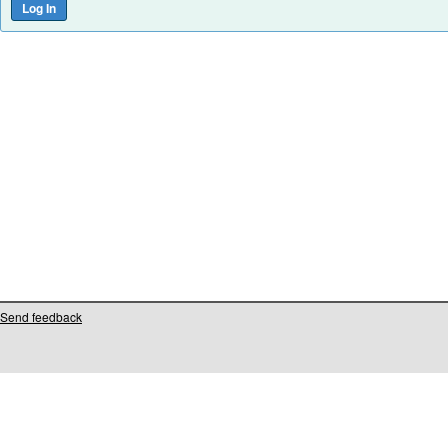
Send feedback