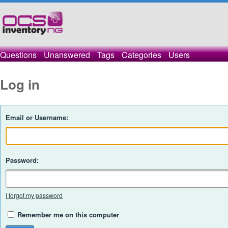
Questions
Unanswered
Tags
Categories
Users
Log in
Email or Username:
Password:
I forgot my password
Remember me on this computer