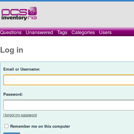
Questions
Unanswered
Tags
Categories
Users
Log in
Email or Username:
Password:
I forgot my password
Remember me on this computer