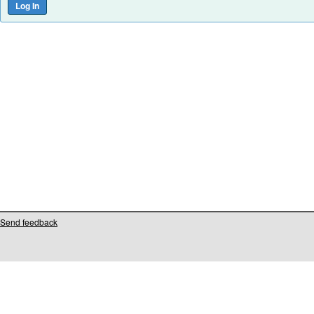
Send feedback