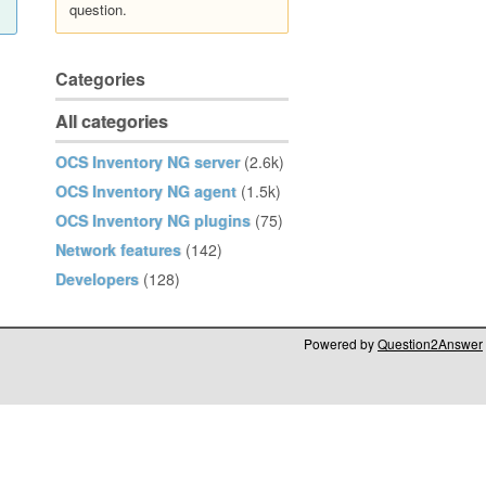
question.
Categories
All categories
OCS Inventory NG server
(2.6k)
OCS Inventory NG agent
(1.5k)
OCS Inventory NG plugins
(75)
Network features
(142)
Developers
(128)
Powered by
Question2Answer