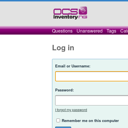
Questions
Unanswered
Tags
Cat
Log in
Email or Username:
Password:
I forgot my password
Remember me on this computer