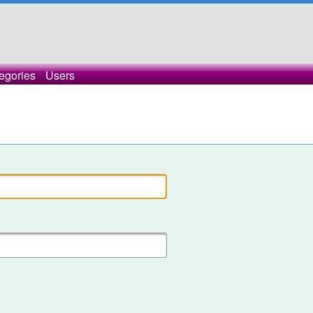
egories
Users