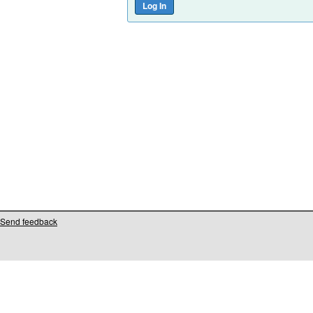
Send feedback