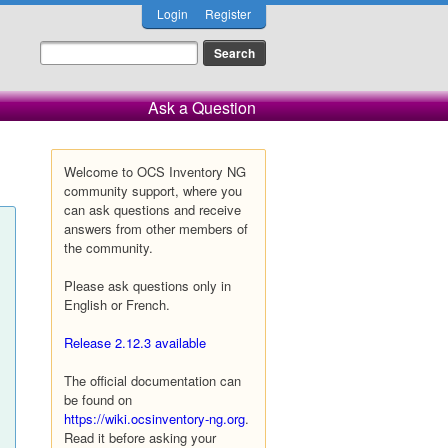
Login
Register
Ask a Question
Welcome to OCS Inventory NG
community support, where you
can ask questions and receive
answers from other members of
the community.
Please ask questions only in
English or French.
Release 2.12.3 available
The official documentation can
be found on
https://wiki.ocsinventory-ng.org
.
Read it before asking your